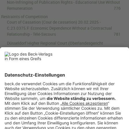
Non-Infringing of Publication Rights - Educational Use Without
Remuneration
776
Restraints of Competition
Court of Cassation (Cour de cassation)
20.02.2025
-
C.23.0375.F
:
Economic Dependence Without a Contractual
Relationship - Télé-Secours
781
Düsseldorf Higher Regional Court (Oberlandesgericht
Düsseldorf)
02.04.2025
-
U (Kart) 5/24
:
Blocking of Social
Media Account Constitutes an Abuse of Dominance -
Filmwerkstatt Düsseldorf v Meta
784
Trade and Industry Appeals Tribunal (College van Beroep voor
het bedrijfsleven)
18.02.2025
-
22/1570
:
Refusal to Grant
Access to Domain Names Does Not Amount to an Abuse of
Dominant Position - .nl Zone File
796
Book Review
Kateryna Militsyna:
Copyright and Patent Laws for the Age of
Artificial Intelligence: Authorship and Inventorship
Revisited
800