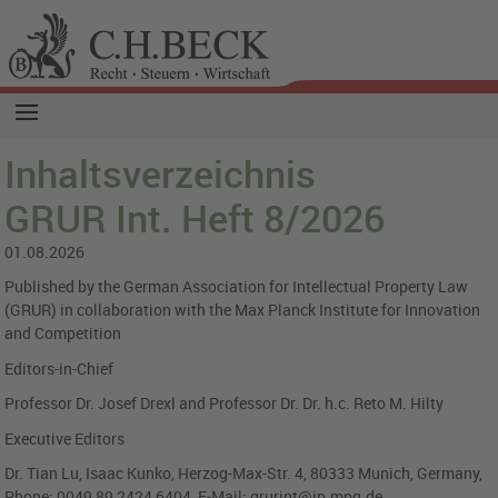
Inhaltsverzeichnis
GRUR Int. Heft 8/2026
01.08.2026
Published by the German Association for Intellectual Property Law
(GRUR) in collaboration with the Max Planck Institute for Innovation
and Competition
Editors-in-Chief
Professor Dr. Josef Drexl and Professor Dr. Dr. h.c. Reto M. Hilty
Executive Editors
Dr. Tian Lu, Isaac Kunko, Herzog-Max-Str. 4, 80333 Munich, Germany,
Phone: 0049 89 2424 6404, E-Mail: grurint@ip.mpg.de