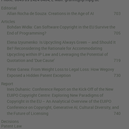
Editorial
Allan Rocha de Souza:
Creations in the Age of AI
703
Articles
Bohdan Widła:
Can Software Copyright in the EU Survive the
End of Programming?
705
Elena Izyumenko:
Is Upcycling Always Green – and Should It
Be? Reconsidering the Rationale for Accommodating
Upcycling within IP Law and Leveraging the Potential of
Quotation and ‘Due Cause’
719
Peter Ganea:
From Weight Loss to Legal Loss: How Wegovy
Exposed a Hidden Patent Exception
730
Report
Ines Duhanic:
Conference Report on the Kick-Off of the New
EUIPO Copyright Centre: Exploring New Paradigms of
Copyright in the EU – An Analytical Overview of the EUIPO
Conference on Copyright, Generative AI, Cultural Diversity, and
the Future of Licensing
740
Decisions
Patent Law