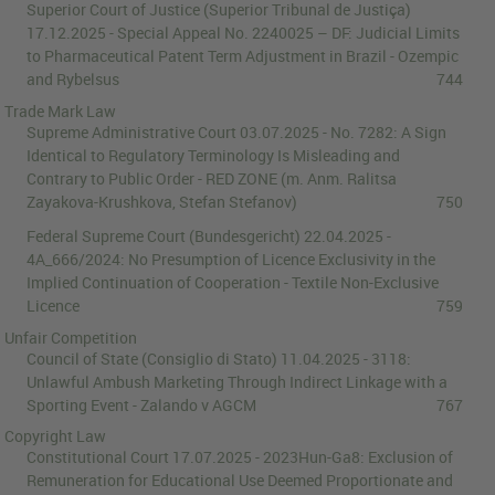
Superior Court of Justice (Superior Tribunal de Justiça)
17.12.2025
-
Special Appeal No. 2240025 – DF
:
Judicial Limits
to Pharmaceutical Patent Term Adjustment in Brazil - Ozempic
and Rybelsus
744
Trade Mark Law
Supreme Administrative Court
03.07.2025
-
No. 7282
:
A Sign
Identical to Regulatory Terminology Is Misleading and
Contrary to Public Order - RED ZONE
(m. Anm.
Ralitsa
Zayakova-Krushkova
,
Stefan Stefanov
)
750
Federal Supreme Court (Bundesgericht)
22.04.2025
-
4A_666/2024
:
No Presumption of Licence Exclusivity in the
Implied Continuation of Cooperation - Textile Non-Exclusive
Licence
759
Unfair Competition
Council of State (Consiglio di Stato)
11.04.2025
-
3118
:
Unlawful Ambush Marketing Through Indirect Linkage with a
Sporting Event - Zalando v AGCM
767
Copyright Law
Constitutional Court
17.07.2025
-
2023Hun-Ga8
:
Exclusion of
Remuneration for Educational Use Deemed Proportionate and